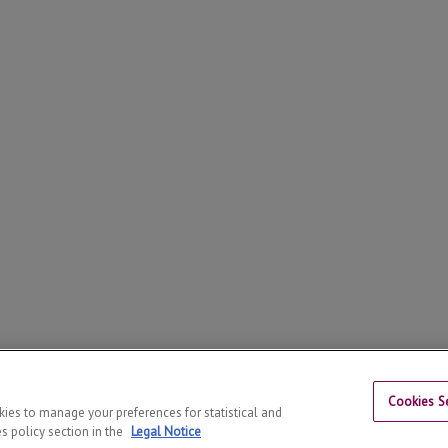
Cookies Se
26
© | Phone: +34 973 70 25 21
okies to manage your preferences for statistical and
s policy section in the
Legal Notice