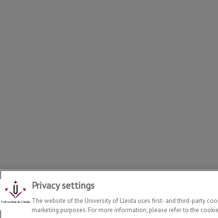
Privacy settings
Departament of Food Technology, Engineering and Science
20
The website of the University of Lleida uses first- and third-party co
marketing purposes. For more information, please refer to the cookie