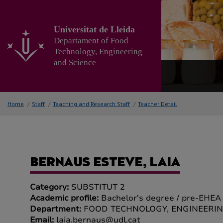
Go
to
the
Universitat de Lleida
main
Departament of Food
content
Technology, Engineering
of
and Science
the
page
Home
/
Staff
/
Teaching and Research Staff
/
Teacher Detail