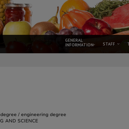
GENERAL
STAFF
INFORMATION