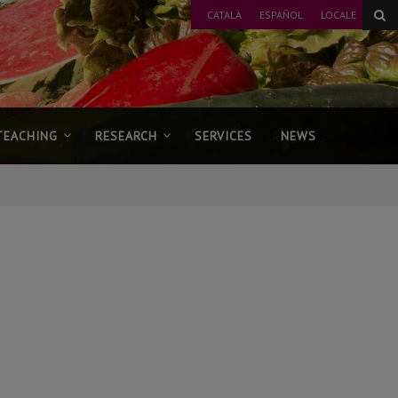
CATALÀ
ESPAÑOL
LOCALE
TEACHING
RESEARCH
SERVICES
NEWS