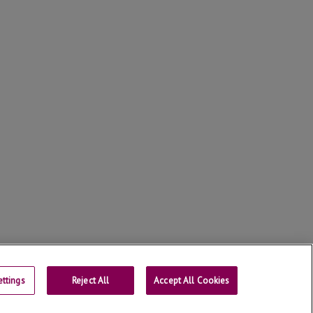
ttings
Reject All
Contact
Accept All Cookies
Universitat de Lleida